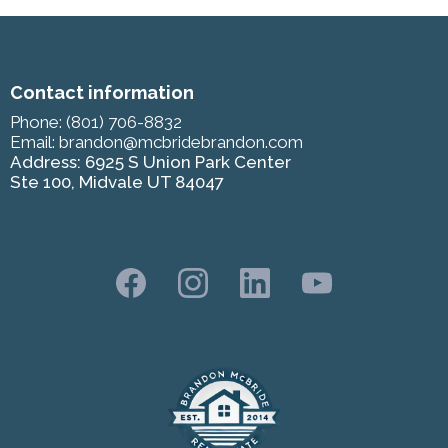
Contact information
Phone:
(801) 706-8832
Email:
brandon@mcbridebrandon.com
Address: 6925 S Union Park Center
Ste 100, Midvale UT 84047