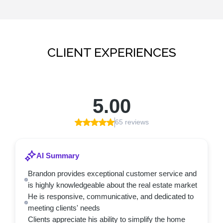
CLIENT EXPERIENCES