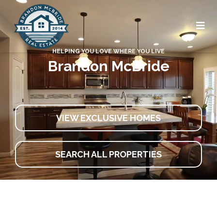
HELPING YOU LOVE WHERE YOU LIVE
Brandon McBride
VIEW EXCLUSIVE HOMES
SEARCH ALL PROPERTIES