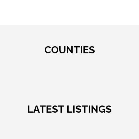
COUNTIES
LATEST LISTINGS