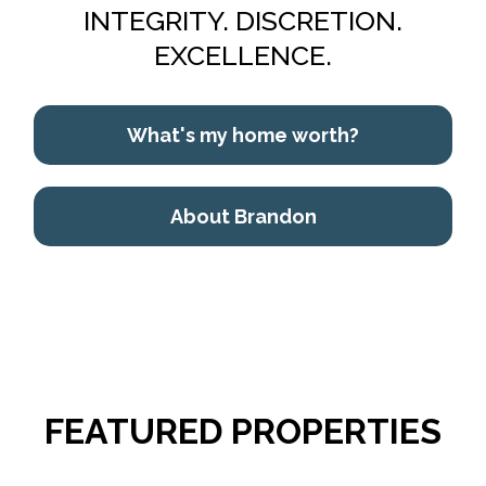
INTEGRITY. DISCRETION.
EXCELLENCE.
What's my home worth?
About Brandon
FEATURED PROPERTIES